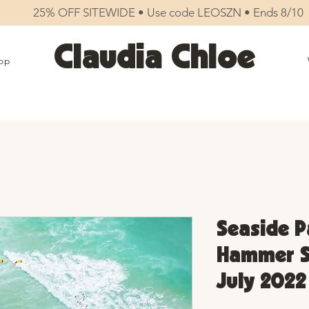
25% OFF SITEWIDE • Use code LEOSZN • Ends 8/10
Claudia Chloe
op
Seaside P
Hammer Su
July 2022