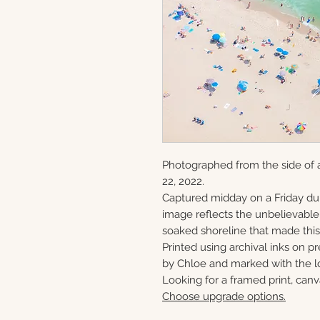
Photographed from the side of a
22, 2022.
Captured midday on a Friday du
image reflects the unbelievabl
soaked shoreline that made this 
Printed using archival inks on p
by Chloe and marked with the lo
Looking for a framed print, canv
Choose upgrade options.