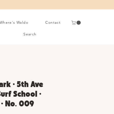
Where's Waldo
Contact
Search
ark • 5th Ave
rf School •
 • No. 009