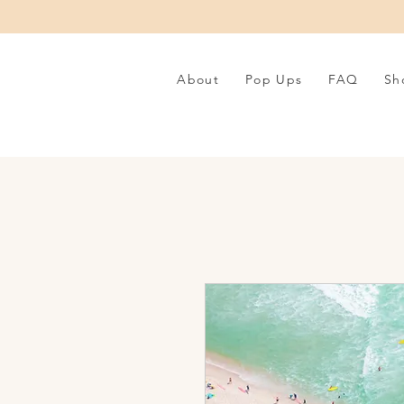
About
Pop Ups
FAQ
Sh