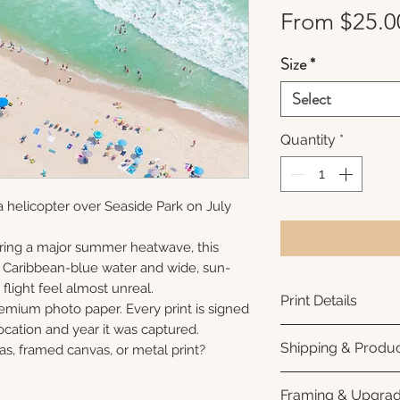
From
$25.0
Size
*
Select
Quantity
*
 helicopter over Seaside Park on July
ring a major summer heatwave, this
e Caribbean-blue water and wide, sun-
flight feel almost unreal.
Print Details
remium photo paper. Every print is signed
cation and year it was captured.
Printed using arc
Shipping & Produc
as, framed canvas, or metal print?
photo paper for ri
subtle luster finis
Each print is made
Framing & Upgra
white interior bor