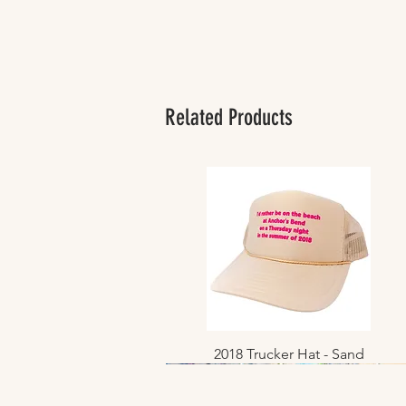
Related Products
2018 Trucker Hat - Sand
Quick View