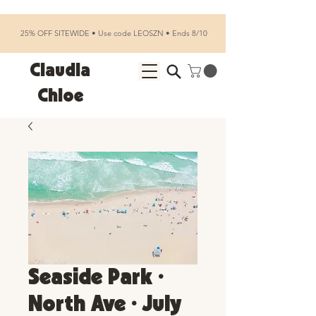
25% OFF SITEWIDE • Use code LEOSZN • Ends 8/10
Claudia
Chloe
Seaside Park •
North Ave • July