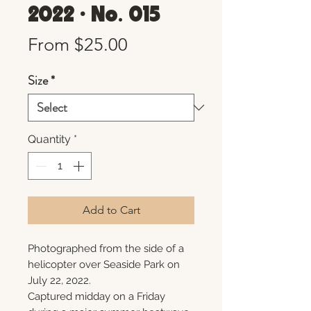
2022 • No. 015
Sale
From
$25.00
Price
Size
*
Quantity
*
Add to Cart
Photographed from the side of a
helicopter over Seaside Park on
July 22, 2022.
Captured midday on a Friday