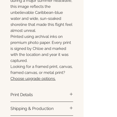
during a major summer heatwave,
this image reflects the
unbelievable Caribbean-blue
water and wide, sun-soaked
shoreline that made this flight feel
almost unreal.
Printed using archival inks on
premium photo paper. Every print
is signed by Chloe and marked
with the location and year it was
captured.
Looking for a framed print, canvas,
framed canvas, or metal print?
Choose upgrade options.
Print Details
Printed using archival pigment
Shipping & Production
inks on premium photo paper