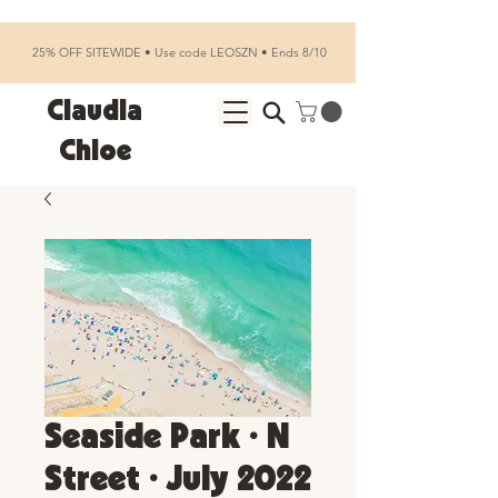
25% OFF SITEWIDE • Use code LEOSZN • Ends 8/10
Claudia
Chloe
Seaside Park • N
Street • July 2022