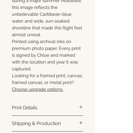
during a major summer heatwave,
this image reflects the
unbelievable Caribbean-blue
water and wide, sun-soaked
shoreline that made this flight feel
almost unreal.
Printed using archival inks on
premium photo paper. Every print
is signed by Chloe and marked
with the location and year it was
captured.
Looking for a framed print, canvas,
framed canvas, or metal print?
Choose upgrade options.
Print Details
Printed using archival pigment
Shipping & Production
inks on premium photo paper