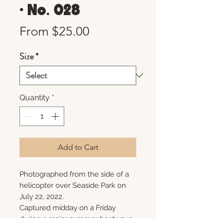
• No. 028
Sale
From
$25.00
Price
Size
*
Quantity
*
Add to Cart
Photographed from the side of a
helicopter over Seaside Park on
July 22, 2022.
Captured midday on a Friday