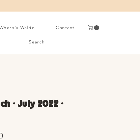
Where's Waldo
Contact
Search
ch • July 2022 •
Sale
0