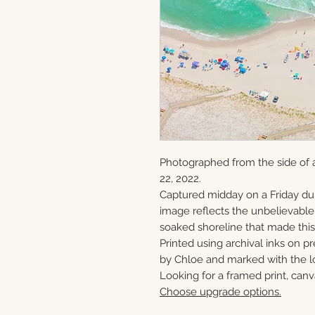
Photographed from the side of a
22, 2022.
Captured midday on a Friday du
image reflects the unbelievabl
soaked shoreline that made this 
Printed using archival inks on p
by Chloe and marked with the lo
Looking for a framed print, canv
Choose upgrade options.