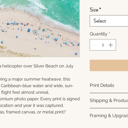
Size
*
Select
Quantity
*
 helicopter over Silver Beach on July
ring a major summer heatwave, this
Print Details
e Caribbean-blue water and wide, sun-
flight feel almost unreal.
Printed using arc
remium photo paper. Every print is signed
Shipping & Produc
photo paper for ri
cation and year it was captured.
subtle luster finis
Each print is made
as, framed canvas, or metal print?
Framing & Upgra
white interior bor
business days for
framing. All photo
Once your order sh
All images are ava