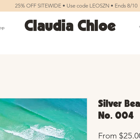
25% OFF SITEWIDE • Use code LEOSZN • Ends 8/10
Claudia Chloe
op
Silver Bea
No. 004
From
$25.0