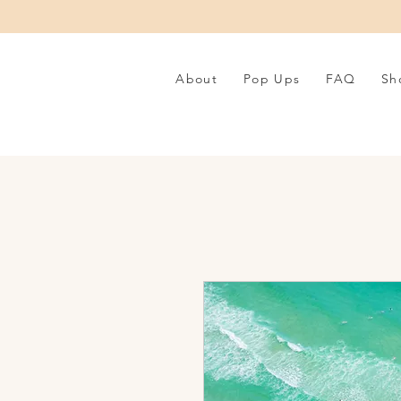
About
Pop Ups
FAQ
Sh