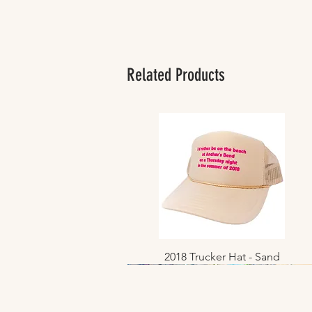
Related Products
2018 Trucker Hat - Sand
Quick View