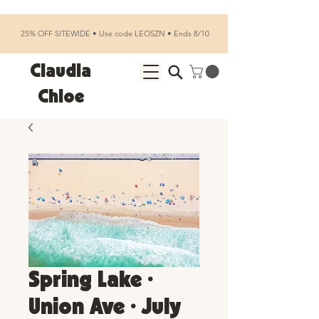
25% OFF SITEWIDE • Use code LEOSZN • Ends 8/10
Claudia
Chloe
Spring Lake •
Union Ave • July