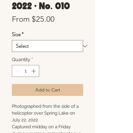
2022 • No. 010
Sale
From
$25.00
Price
Size
*
Quantity
*
Add to Cart
Photographed from the side of a
helicopter over Spring Lake on
July 22, 2022.
Captured midday on a Friday