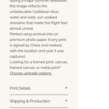
during a major summer heatwave,
this image reflects the
unbelievable Caribbean-blue
water and wide, sun-soaked
shoreline that made this flight feel
almost unreal.
Printed using archival inks on
premium photo paper. Every print
is signed by Chloe and marked
with the location and year it was
captured.
Looking for a framed print, canvas,
framed canvas, or metal print?
Choose upgrade options.
Print Details
Printed using archival pigment
Shipping & Production
inks on premium photo paper