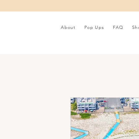
About
Pop Ups
FAQ
Sh