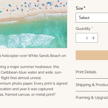
Size
*
Select
Quantity
*
a helicopter over White Sands Beach on
ring a major summer heatwave, this
Print Details
e Caribbean-blue water and wide, sun-
flight feel almost unreal.
Printed using arc
remium photo paper. Every print is signed
Shipping & Produc
photo paper for ri
cation and year it was captured.
subtle luster finis
Each print is made
as, framed canvas, or metal print?
Framing & Upgra
white interior bor
business days for
framing. All photo
Once your order sh
All images are ava