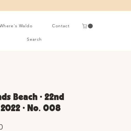
Where's Waldo
Contact
Search
ds Beach • 22nd
y 2022 • No. 008
Sale
0