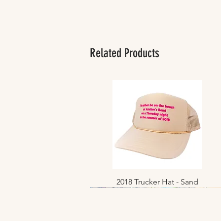
Related Products
2018 Trucker Hat - Sand
Quick View