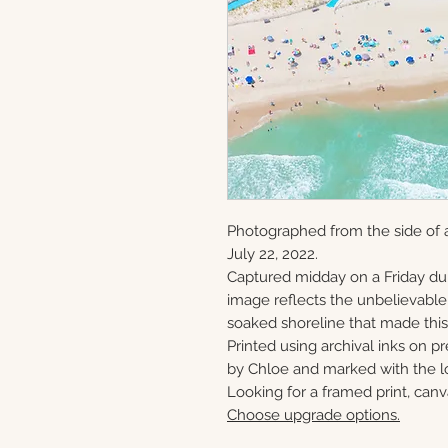
Photographed from the side of 
July 22, 2022.
Captured midday on a Friday du
image reflects the unbelievabl
soaked shoreline that made this 
Printed using archival inks on p
by Chloe and marked with the lo
Looking for a framed print, canv
Choose upgrade options.