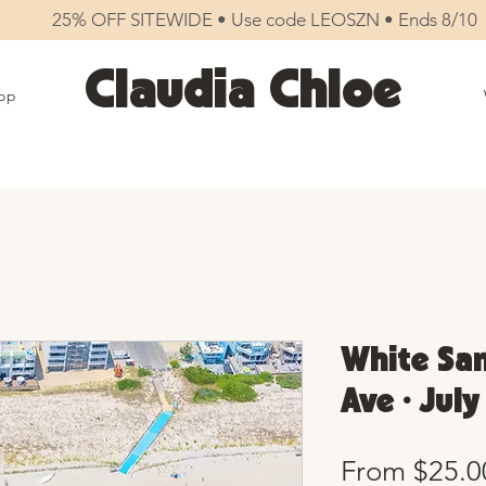
25% OFF SITEWIDE • Use code LEOSZN • Ends 8/10
Claudia Chloe
op
White San
Ave • Jul
From
$25.0