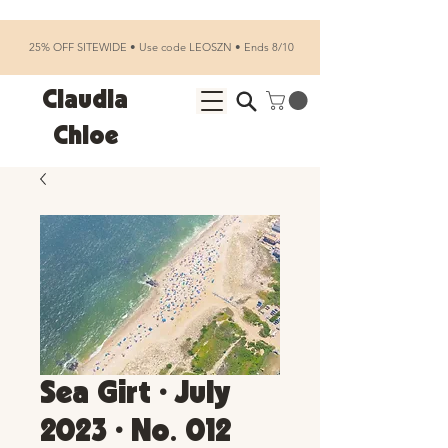
25% OFF SITEWIDE • Use code LEOSZN • Ends 8/10
Claudia
Chloe
Sea Girt • July
2023 • No. 012