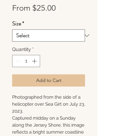
Sale
From
$25.00
Price
Size
*
Quantity
*
Add to Cart
Photographed from the side of a
helicopter over Sea Girt on July 23,
2023.
Captured midday on a Sunday
along the Jersey Shore, this image
reflects a bright summer coastline