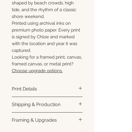
shaped by beach crowds, high
tide, and the rhythm of a classic
shore weekend.
Printed using archival inks on
premium photo paper. Every print
is signed by Chloe and marked
with the location and year it was
captured.
Looking for a framed print, canvas,
framed canvas, or metal print?
Choose upgrade options.
Print Details
Printed using archival pigment
Shipping & Production
inks on premium photo paper
for rich color, sharp detail, and a
Each print is made to order.
Framing & Upgrades
subtle luster finish. Prints are
Please allow 3–10 business
produced with a white interior
days for production before
All images are available as