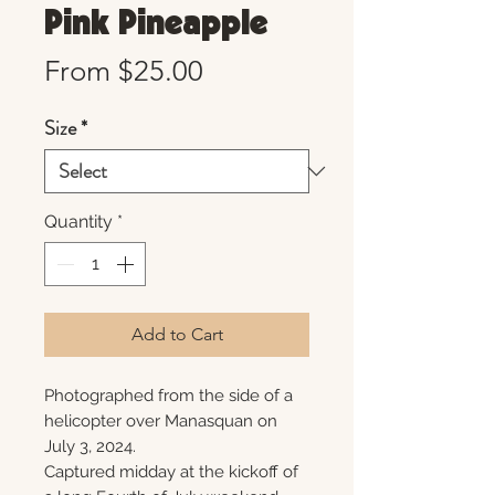
Pink Pineapple
Sale
From
$25.00
Price
Size
*
Quantity
*
Add to Cart
Photographed from the side of a
helicopter over Manasquan on
July 3, 2024.
Captured midday at the kickoff of