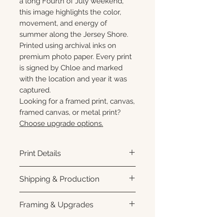
a long Fourth of July weekend,
this image highlights the color,
movement, and energy of
summer along the Jersey Shore.
Printed using archival inks on
premium photo paper. Every print
is signed by Chloe and marked
with the location and year it was
captured.
Looking for a framed print, canvas,
framed canvas, or metal print?
Choose upgrade options.
Print Details
Printed using archival pigment
Shipping & Production
inks on premium photo paper
for rich color, sharp detail, and a
Each print is made to order.
Framing & Upgrades
subtle luster finish. Prints are
Please allow 3–10 business