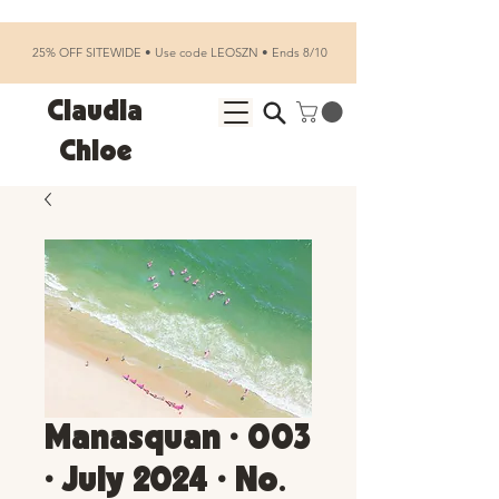
25% OFF SITEWIDE • Use code LEOSZN • Ends 8/10
Claudia
Chloe
Manasquan • 003
• July 2024 • No.