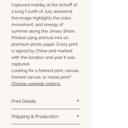
Captured midday at the kickoff of
a long Fourth of July weekend,
this image highlights the color,
movement, and energy of
summer along the Jersey Shore.
Printed using archival inks on
premium photo paper. Every print
is signed by Chloe and marked
with the location and year it was
captured.
Looking for a framed print, canvas,
framed canvas, or metal print?
Choose upgrade options.
Print Details
Printed using archival pigment
Shipping & Production
inks on premium photo paper
for rich color, sharp detail, and a
Each print is made to order.