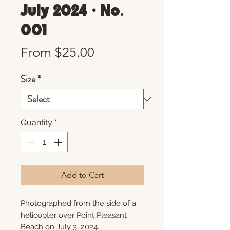
July 2024 • No.
001
Sale
From
$25.00
Price
Size
*
Quantity
*
Add to Cart
Photographed from the side of a
helicopter over Point Pleasant
Beach on July 3, 2024.