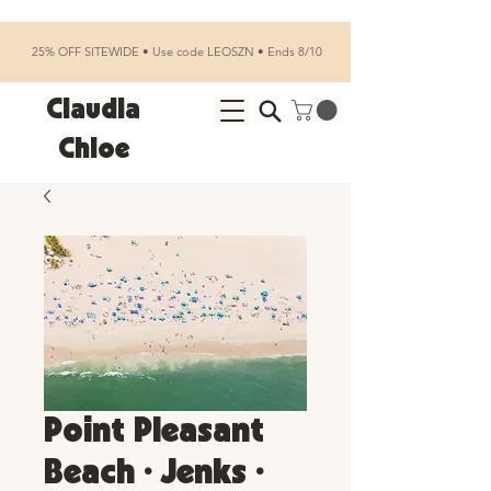
25% OFF SITEWIDE • Use code LEOSZN • Ends 8/10
Claudia
Chloe
Point Pleasant
Beach • Jenks •