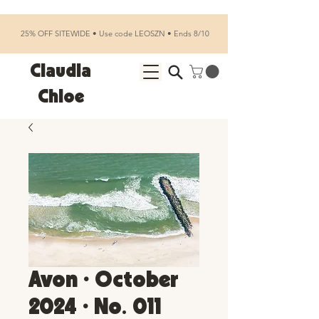
25% OFF SITEWIDE • Use code LEOSZN • Ends 8/10
Claudia
Chloe
Avon • October
2024 • No. 011