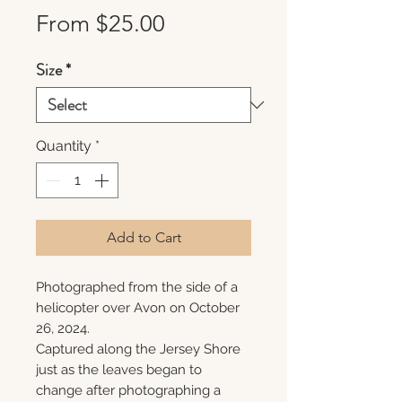
Sale
From
$25.00
Price
Size
*
Quantity
*
Add to Cart
Photographed from the side of a
helicopter over Avon on October
26, 2024.
Captured along the Jersey Shore
just as the leaves began to
change after photographing a