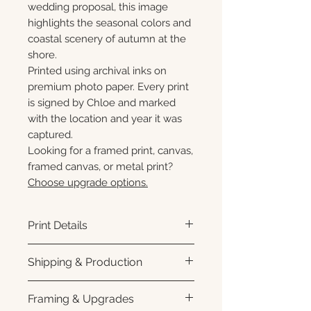
wedding proposal, this image
highlights the seasonal colors and
coastal scenery of autumn at the
shore.
Printed using archival inks on
premium photo paper. Every print
is signed by Chloe and marked
with the location and year it was
captured.
Looking for a framed print, canvas,
framed canvas, or metal print?
Choose upgrade options.
Print Details
Printed using archival pigment
Shipping & Production
inks on premium photo paper
for rich color, sharp detail, and a
Each print is made to order.
Framing & Upgrades
subtle luster finish. Prints are
Please allow 3–10 business