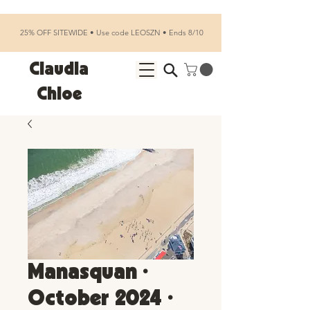
25% OFF SITEWIDE • Use code LEOSZN • Ends 8/10
Claudia
Chloe
Manasquan •
October 2024 •