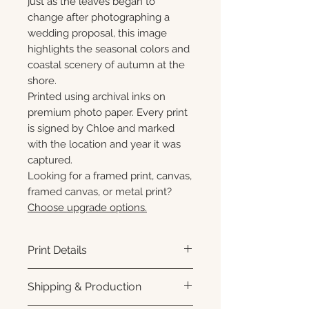
just as the leaves began to
change after photographing a
wedding proposal, this image
highlights the seasonal colors and
coastal scenery of autumn at the
shore.
Printed using archival inks on
premium photo paper. Every print
is signed by Chloe and marked
with the location and year it was
captured.
Looking for a framed print, canvas,
framed canvas, or metal print?
Choose upgrade options.
Print Details
Printed using archival pigment
Shipping & Production
inks on premium photo paper