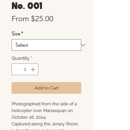
No. 001
Sale
From
$25.00
Price
Size
*
Quantity
*
Add to Cart
Photographed from the side of a
helicopter over Manasquan on
October 26, 2024.
Captured along the Jersey Shore