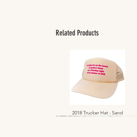
Related Products
2018 Trucker Hat - Sand
Quick View