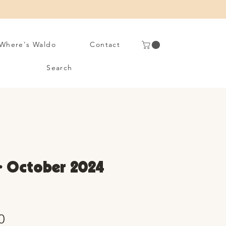
Where's Waldo
Contact
Search
• October 2024
Sale
0