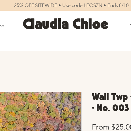
25% OFF SITEWIDE • Use code LEOSZN • Ends 8/10
Claudia Chloe
op
Wall Twp 
• No. 003
From
$25.0