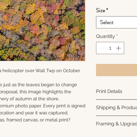
Size
*
Select
Quantity
*
a helicopter over Wall Twp on October
e just as the leaves began to change
Print Details
roposal, this image highlights the
nery of autumn at the shore.
Printed using arc
remium photo paper. Every print is signed
Shipping & Produc
photo paper for ri
cation and year it was captured.
subtle luster finis
Each print is made
as, framed canvas, or metal print?
Framing & Upgra
white interior bor
business days for
framing. All photo
Once your order sh
All images are ava