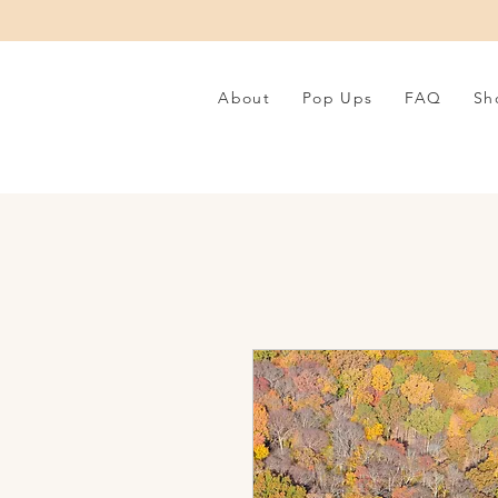
About
Pop Ups
FAQ
Sh