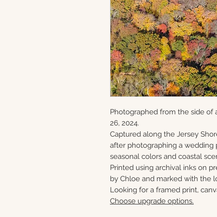
Photographed from the side of 
26, 2024.
Captured along the Jersey Shor
after photographing a wedding p
seasonal colors and coastal sce
Printed using archival inks on p
by Chloe and marked with the lo
Looking for a framed print, canv
Choose upgrade options.