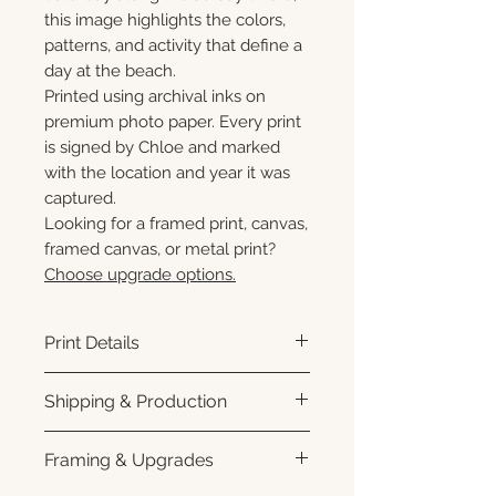
this image highlights the colors,
patterns, and activity that define a
day at the beach.
Printed using archival inks on
premium photo paper. Every print
is signed by Chloe and marked
with the location and year it was
captured.
Looking for a framed print, canvas,
framed canvas, or metal print?
Choose upgrade options.
Print Details
Printed using archival pigment
Shipping & Production
inks on premium photo paper
for rich color, sharp detail, and a
Each print is made to order.
Framing & Upgrades
subtle luster finish.
Please allow 3–10 business
Prints are produced with a white