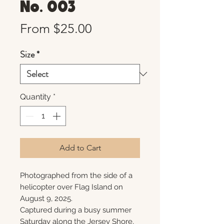
No. 003
Sale
From
$25.00
Price
Size
*
Quantity
*
Add to Cart
Photographed from the side of a
helicopter over Flag Island on
August 9, 2025.
Captured during a busy summer
Saturday along the Jersey Shore,