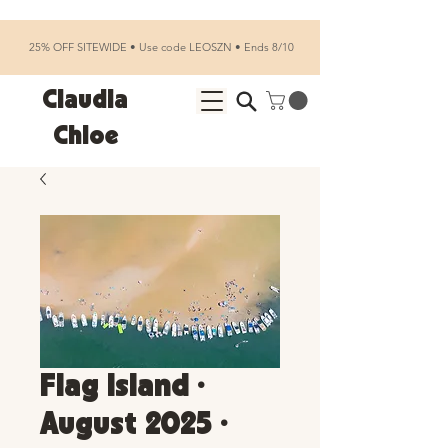
25% OFF SITEWIDE • Use code LEOSZN • Ends 8/10
Claudia
Chloe
Flag Island •
August 2025 •