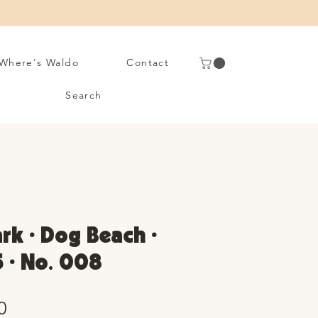
Where's Waldo
Contact
Search
rk • Dog Beach •
 • No. 008
Sale
0