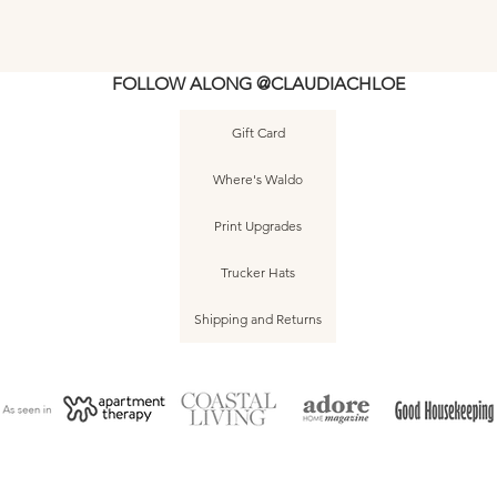
FOLLOW ALONG @CLAUDIACHLOE
Gift Card
5
5
Asbury Park • August 2020 • Sunrise •
Asbury Park • June 2025 • No. 011
2025 - Watercolor - Shoreline 3 -
Quick View
Quick View
Quick View
2025 - Watercolor
Sea Girt • Jun
Quic
Quic
Where's Waldo
Original
No. 004
Print Upgrades
Trucker Hats
Shipping and Returns