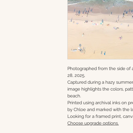
Photographed from the side of 
28, 2025.
Captured during a hazy summer 
image highlights the colors, patt
beach.
Printed using archival inks on p
by Chloe and marked with the lo
Looking for a framed print, canv
Choose upgrade options.