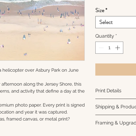
Size
*
Select
Quantity
*
a helicopter over Asbury Park on June
afternoon along the Jersey Shore, this
Print Details
erns, and activity that define a day at the
Printed using arc
remium photo paper. Every print is signed
Shipping & Produc
photo paper for ri
cation and year it was captured.
subtle luster finish
Each print is made
as, framed canvas, or metal print?
Framing & Upgra
Prints are produce
Please allow 3–10
and arrive ready f
before shipment. O
Looking for somet