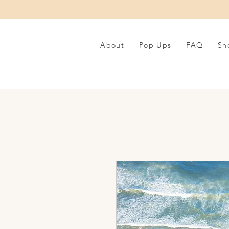
About
Pop Ups
FAQ
Sh