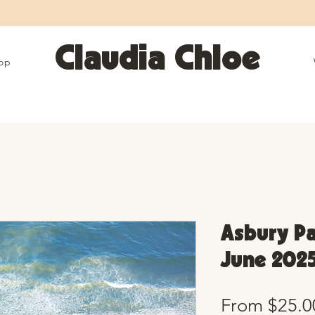
25% OFF SITEWIDE • Use code LEOSZN • Ends 8/10
Claudia Chloe
op
Asbury Pa
June 2025
From
$25.0