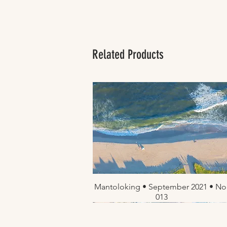
Related Products
Mantoloking • September 2021 • No
Quick View
013