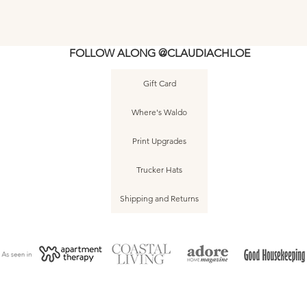
FOLLOW ALONG @CLAUDIACHLOE
Gift Card
5
e
Asbury Park • Dog Beach • June 2025
Asbury Park • Dog Beach • June 2025
Asbury Park • The Stone Pony • June
Quick View
Quick View
Quick View
Asbury Park • Do
Asbury Park • Do
Asbury Park • J
Quic
Quic
Quic
Where's Waldo
2025 • No. 002
• No. 010
• No. 006
• N
• N
Print Upgrades
Trucker Hats
Shipping and Returns