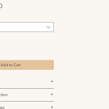
Sale
0
Price
Add to Cart
hival pigment inks on premium
tion
ch color, sharp detail, and a
.
 to order.
des
d with a white interior border