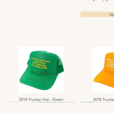
Please allow 3–10
and arrive ready f
before shipment. O
All images are ava
All photographs a
receive tracking i
gallery-wrapped c
Up
offered as open ed
Local pickup is a
prints, and metal p
Available sizes: 8×
New Jersey.
Looking for a fra
24×36 • 36×48 • 4
canvas, or metal 
options.
2018 Trucker Hat - Green
Quick View
2018 Trucke
Quic