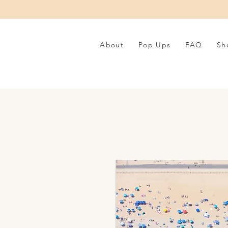
About
Pop Ups
FAQ
Sh