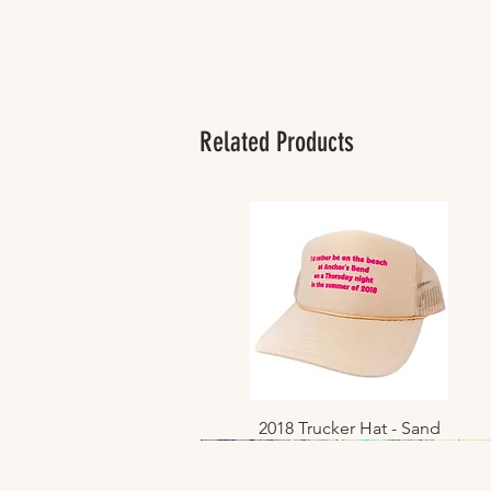
Related Products
2018 Trucker Hat - Sand
Quick View