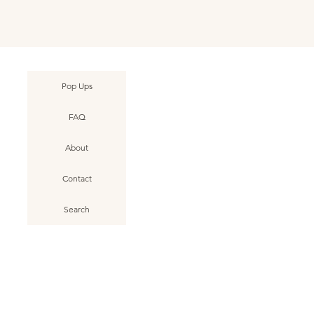
Pop Ups
g Beach • June 2025
g Beach • June 2025
une 2025 • No. 001
k View
k View
k View
Asbury Park • Dog Beach • June 2025
Asbury Park • Dog Beach • June 2025
Ocean Grove • Fishing Pier • June
Quick View
Quick View
Quick View
FAQ
o. 009
o. 005
2025 • No. 001
• No. 008
• No. 004
About
Contact
Search