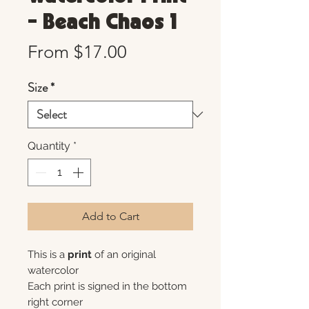
- Beach Chaos 1
Sale
From
$17.00
Price
Size
*
Quantity
*
Add to Cart
This is a
print
of an original
watercolor
Each print is signed in the bottom
right corner