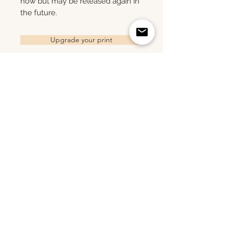
now but may be released again in
the future.
Upgrade your print
Related Products