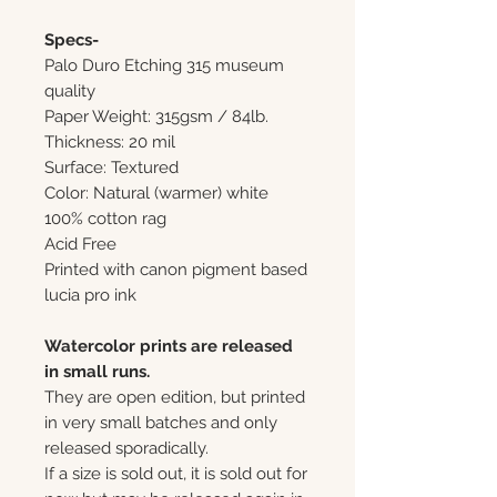
Specs-
Palo Duro Etching 315 museum
quality
Paper Weight: 315gsm / 84lb.
Thickness: 20 mil
Surface: Textured
Color: Natural (warmer) white
100% cotton rag
Acid Free
Printed with canon pigment based
lucia pro ink
Watercolor prints are released
in small runs.
They are open edition, but printed
in very small batches and only
released sporadically.
If a size is sold out, it is sold out for