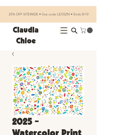
25% OFF SITEWIDE • Use code LEOSZN • Ends 8/10
Claudia
Chloe
2025 -
Watercolor Print