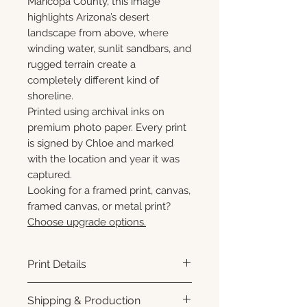
Maricopa County, this image
highlights Arizona’s desert
landscape from above, where
winding water, sunlit sandbars, and
rugged terrain create a
completely different kind of
shoreline.
Printed using archival inks on
premium photo paper. Every print
is signed by Chloe and marked
with the location and year it was
captured.
Looking for a framed print, canvas,
framed canvas, or metal print?
Choose upgrade options.
Print Details
Printed using archival pigment
Shipping & Production
inks on premium photo paper