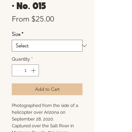
• No. 015
Sale
From
$25.00
Price
Size
*
Quantity
*
Add to Cart
Photographed from the side of a
helicopter over Arizona on
September 28, 2020.
Captured over the Salt River in