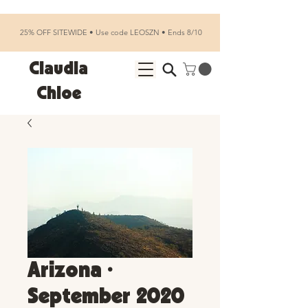
25% OFF SITEWIDE • Use code LEOSZN • Ends 8/10
Claudia
Chloe
Arizona •
September 2020