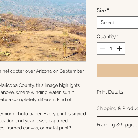
Size
*
Select
Quantity
*
a helicopter over Arizona on September
Maricopa County, this image highlights
Print Details
 above, where winding water, sunlit
ate a completely different kind of
Printed using arc
Shipping & Produc
photo paper for ri
remium photo paper. Every print is signed
subtle luster finis
Each print is made
cation and year it was captured.
Framing & Upgra
white interior bor
business days for
as, framed canvas, or metal print?
framing. All photo
Once your order sh
All images are ava