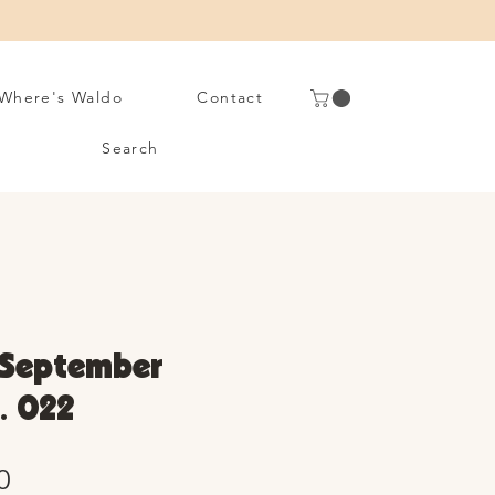
Where's Waldo
Contact
Search
 September
. 022
Sale
0