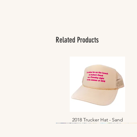
Related Products
2018 Trucker Hat - Sand
Quick View