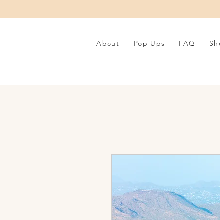
About
Pop Ups
FAQ
Sh