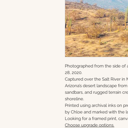
Photographed from the side of 
28, 2020.
Captured over the Salt River in 
Arizona’s desert landscape from
sandbars, and rugged terrain cre
shoreline.
Printed using archival inks on p
by Chloe and marked with the lo
Looking for a framed print, canv
Choose upgrade options.