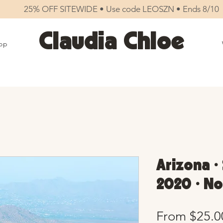
25% OFF SITEWIDE • Use code LEOSZN • Ends 8/10
Claudia Chloe
op
Arizona •
2020 • No
From
$25.0