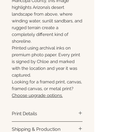
Maricopa County, this image
highlights Arizona’s desert
landscape from above, where
winding water, sunlit sandbars, and
rugged terrain create a
completely different kind of
shoreline.
Printed using archival inks on
premium photo paper. Every print
is signed by Chloe and marked
with the location and year it was
captured.
Looking for a framed print, canvas,
framed canvas, or metal print?
Choose upgrade options.
Print Details
Printed using archival pigment
Shipping & Production
inks on premium photo paper