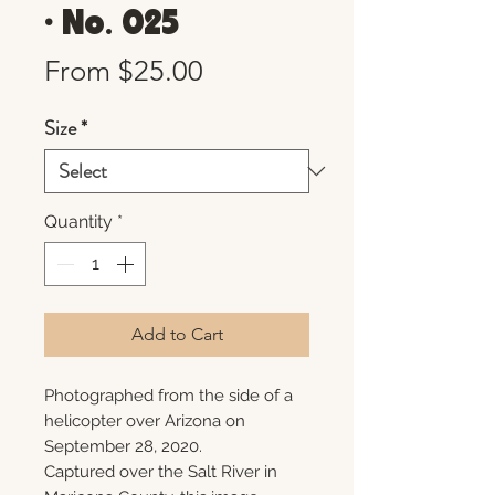
• No. 025
Sale
From
$25.00
Price
Size
*
Quantity
*
Add to Cart
Photographed from the side of a
helicopter over Arizona on
September 28, 2020.
Captured over the Salt River in