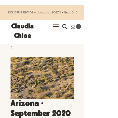
25% OFF SITEWIDE • Use code LEOSZN • Ends 8/10
Claudia
Chloe
Arizona •
September 2020