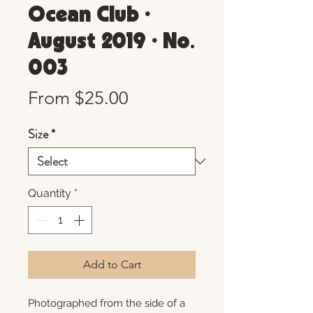
Ocean Club •
August 2019 • No.
003
Sale
From
$25.00
Price
Size
*
Quantity
*
Add to Cart
Photographed from the side of a