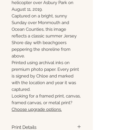
helicopter over Asbury Park on
August 11, 2019.
Captured on a bright, sunny
Sunday over Monmouth and
Ocean Counties, this image
reflects a classic summer Jersey
Shore day with beachgoers
peppering the shoreline from
above.
Printed using archival inks on
premium photo paper. Every print
is signed by Chloe and marked
with the location and year it was
captured.
Looking for a framed print, canvas,
framed canvas, or metal print?
Choose upgrade options.
Print Details