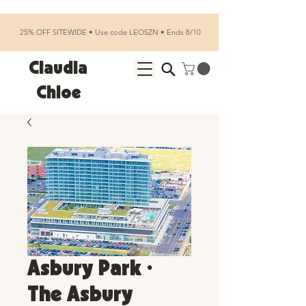
25% OFF SITEWIDE • Use code LEOSZN • Ends 8/10
Claudia
Chloe
Asbury Park •
The Asbury