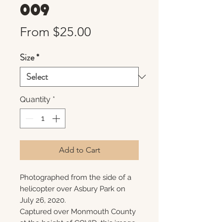
009
Sale
From
$25.00
Price
Size
*
Quantity
*
Add to Cart
Photographed from the side of a
helicopter over Asbury Park on
July 26, 2020.
Captured over Monmouth County