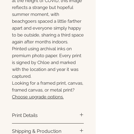
at the height of COVID, this image
reflects a strange but hopeful
summer moment, with
beachgoers spaced a little farther
apart and everyone simply happy
to be outside, sharing a third space
again after months indoors.
Printed using archival inks on
premium photo paper. Every print
is signed by Chloe and marked
with the location and year it was
captured.
Looking for a framed print, canvas,
framed canvas, or metal print?
Choose upgrade options.
Print Details
Printed using archival pigment
Shipping & Production
inks on premium photo paper