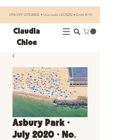
25% OFF SITEWIDE • Use code LEOSZN • Ends 8/10
Claudia
Chloe
Asbury Park •
July 2020 • No.