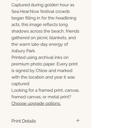
Captured during golden hour as
Sea.Hear.Now festival crowds
began filling in for the headlining
acts, this image reflects long
shadows across the beach, friends
gathered on picnic blankets, and
the warm late-day energy of
Asbury Park.
Printed using archival inks on
premium photo paper. Every print
is signed by Chloe and marked
with the location and year it was
captured.
Looking for a framed print, canvas,
framed canvas, or metal print?
Choose upgrade options.
Print Details