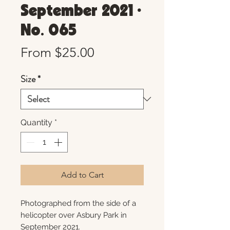
September 2021 •
No. 065
Sale
From
$25.00
Price
Size
*
Quantity
*
Add to Cart
Photographed from the side of a
helicopter over Asbury Park in
September 2021.