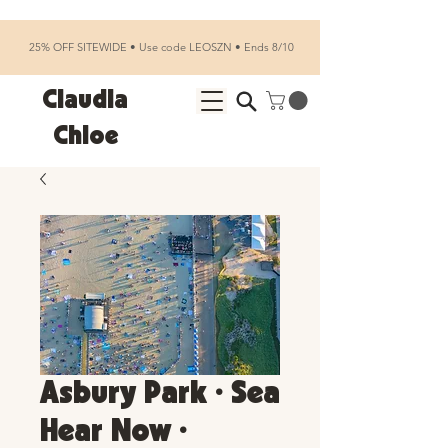
25% OFF SITEWIDE • Use code LEOSZN • Ends 8/10
Claudia
Chloe
Asbury Park • Sea
Hear Now •