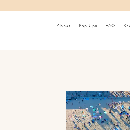
About
Pop Ups
FAQ
Sh