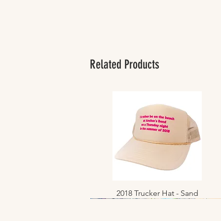
Related Products
2018 Trucker Hat - Sand
Quick View