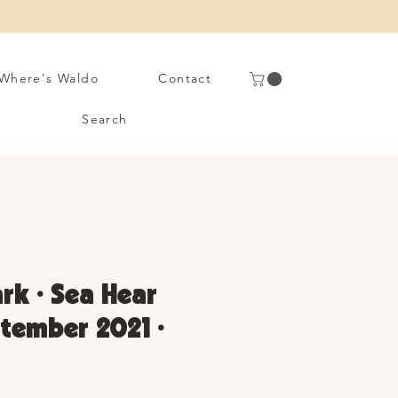
Where's Waldo
Contact
Search
rk • Sea Hear
tember 2021 •