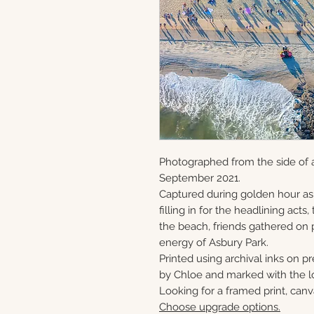
Photographed from the side of a
September 2021.
Captured during golden hour as
filling in for the headlining act
the beach, friends gathered on 
energy of Asbury Park.
Printed using archival inks on p
by Chloe and marked with the lo
Looking for a framed print, canv
Choose upgrade options.