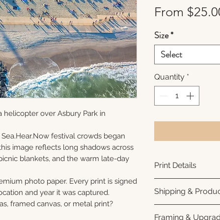
From
$25.0
Size
*
Select
Quantity
*
 helicopter over Asbury Park in
 Sea.Hear.Now festival crowds began
s, this image reflects long shadows across
picnic blankets, and the warm late-day
Print Details
remium photo paper. Every print is signed
Printed using arc
Shipping & Produc
cation and year it was captured.
photo paper for ri
as, framed canvas, or metal print?
subtle luster finis
Each print is made
Framing & Upgra
white interior bor