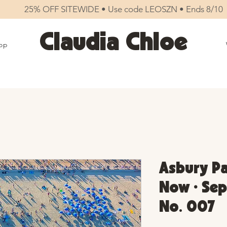
25% OFF SITEWIDE • Use code LEOSZN • Ends 8/10
Claudia Chloe
op
Asbury Pa
Now • Sep
No. 007