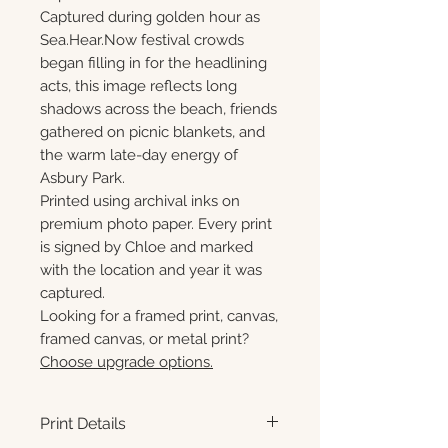
Captured during golden hour as
Sea.Hear.Now festival crowds
began filling in for the headlining
acts, this image reflects long
shadows across the beach, friends
gathered on picnic blankets, and
the warm late-day energy of
Asbury Park.
Printed using archival inks on
premium photo paper. Every print
is signed by Chloe and marked
with the location and year it was
captured.
Looking for a framed print, canvas,
framed canvas, or metal print?
Choose upgrade options.
Print Details