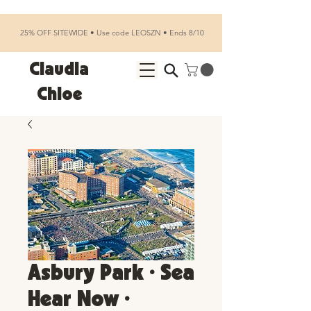
25% OFF SITEWIDE • Use code LEOSZN • Ends 8/10
Claudia
Chloe
Asbury Park • Sea
Hear Now •