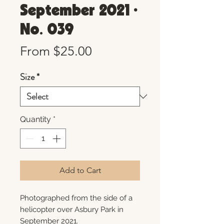
September 2021 •
No. 039
Sale
From
$25.00
Price
Size
*
Quantity
*
Add to Cart
Photographed from the side of a
helicopter over Asbury Park in
September 2021.