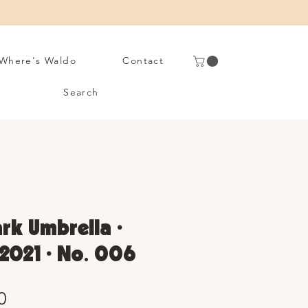
Where's Waldo
Contact
Search
rk Umbrella •
2021 • No. 006
Sale
0