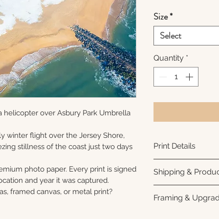
Size
*
Select
Quantity
*
a helicopter over Asbury Park Umbrella
y winter flight over the Jersey Shore,
Print Details
ezing stillness of the coast just two days
Printed using arc
remium photo paper. Every print is signed
Shipping & Produc
photo paper for ri
cation and year it was captured.
subtle luster finis
Each print is made
as, framed canvas, or metal print?
Framing & Upgra
white interior bor
business days for
framing. All photo
Once your order sh
All images are ava