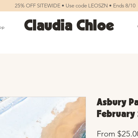
25% OFF SITEWIDE • Use code LEOSZN • Ends 8/10
Claudia Chloe
op
Asbury Pa
February 
From
$25.0