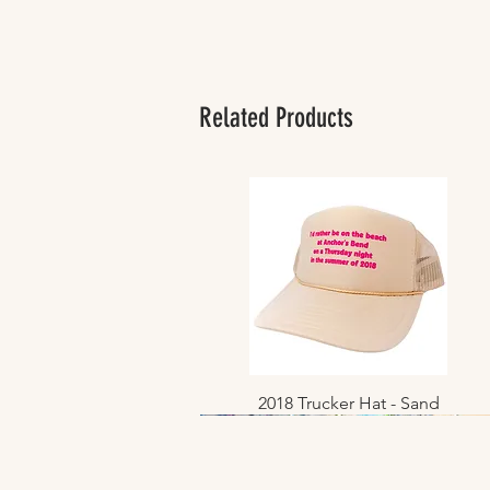
Related Products
2018 Trucker Hat - Sand
Quick View