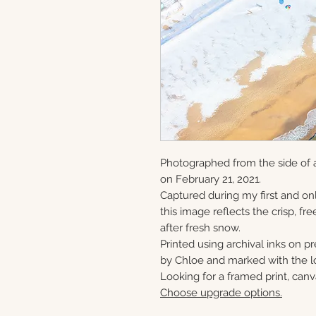
Photographed from the side of 
on February 21, 2021.
Captured during my first and onl
this image reflects the crisp, fre
after fresh snow.
Printed using archival inks on p
by Chloe and marked with the lo
Looking for a framed print, canv
Choose upgrade options.