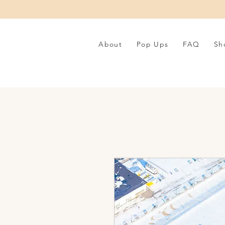
About
Pop Ups
FAQ
Sh