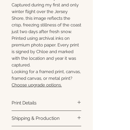
Captured during my first and only
winter flight over the Jersey
Shore, this image reflects the
crisp, freezing stillness of the coast
just two days after fresh snow.
Printed using archival inks on
premium photo paper. Every print
is signed by Chloe and marked
with the location and year it was
captured.
Looking for a framed print, canvas,
framed canvas, or metal print?
Choose upgrade options.
Print Details
Printed using archival pigment
Shipping & Production
inks on premium photo paper
for rich color, sharp detail, and a
Each print is made to order.