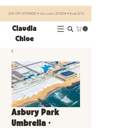
25% OFF SITEWIDE • Use code LEOSZN • Ends 8/10
Claudia
Chloe
Asbury Park
Umbrella •