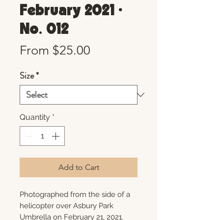
February 2021 •
No. 012
Sale
From
$25.00
Price
Size
*
Quantity
*
Add to Cart
Photographed from the side of a
helicopter over Asbury Park
Umbrella on February 21, 2021.