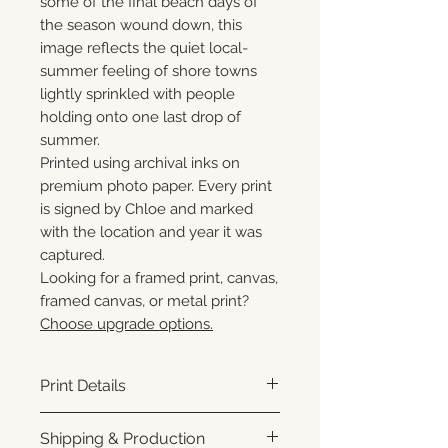
some of the final beach days of
the season wound down, this
image reflects the quiet local-
summer feeling of shore towns
lightly sprinkled with people
holding onto one last drop of
summer.
Printed using archival inks on
premium photo paper. Every print
is signed by Chloe and marked
with the location and year it was
captured.
Looking for a framed print, canvas,
framed canvas, or metal print?
Choose upgrade options.
Print Details
Printed using archival pigment
Shipping & Production
inks on premium photo paper