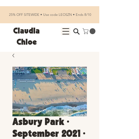
25% OFF SITEWIDE • Use code LEOSZN • Ends 8/10
Claudia
Chloe
Asbury Park •
September 2021 •