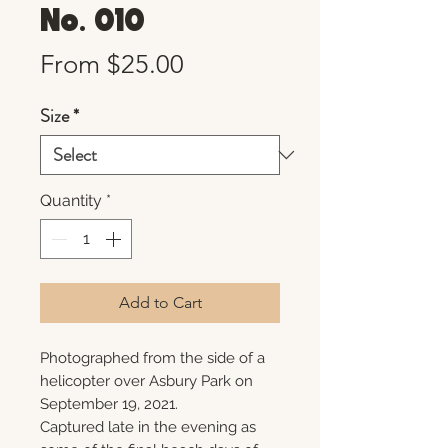
No. 010
Sale
From
$25.00
Price
Size
*
Quantity
*
Add to Cart
Photographed from the side of a
helicopter over Asbury Park on
September 19, 2021.
Captured late in the evening as