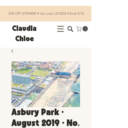
25% OFF SITEWIDE • Use code LEOSZN • Ends 8/10
Claudia
Chloe
Asbury Park •
August 2019 • No.