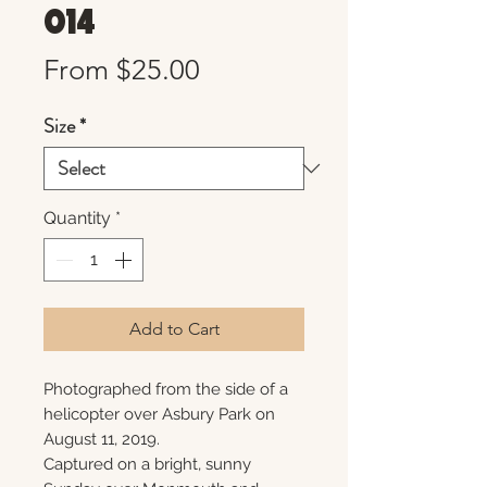
014
Sale
From
$25.00
Price
Size
*
Quantity
*
Add to Cart
Photographed from the side of a
helicopter over Asbury Park on
August 11, 2019.
Captured on a bright, sunny