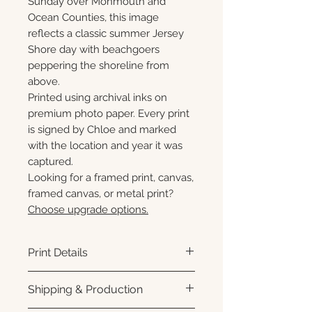
Sunday over Monmouth and
Ocean Counties, this image
reflects a classic summer Jersey
Shore day with beachgoers
peppering the shoreline from
above.
Printed using archival inks on
premium photo paper. Every print
is signed by Chloe and marked
with the location and year it was
captured.
Looking for a framed print, canvas,
framed canvas, or metal print?
Choose upgrade options.
Print Details
Printed using archival pigment
Shipping & Production
inks on premium photo paper