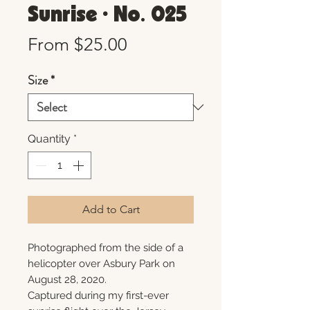
Sunrise • No. 025
Sale
From
$25.00
Price
Size
*
Quantity
*
Add to Cart
Photographed from the side of a
helicopter over Asbury Park on
August 28, 2020.
Captured during my first-ever