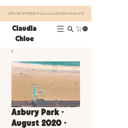
25% OFF SITEWIDE • Use code LEOSZN • Ends 8/10
Claudia
Chloe
Asbury Park •
August 2020 •