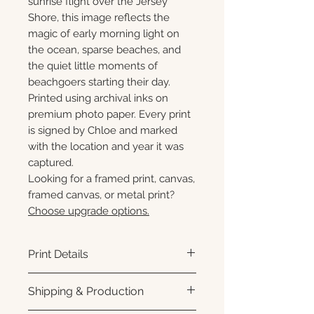
sunrise flight over the Jersey
Shore, this image reflects the
magic of early morning light on
the ocean, sparse beaches, and
the quiet little moments of
beachgoers starting their day.
Printed using archival inks on
premium photo paper. Every print
is signed by Chloe and marked
with the location and year it was
captured.
Looking for a framed print, canvas,
framed canvas, or metal print?
Choose upgrade options.
Print Details
Printed using archival pigment
Shipping & Production
inks on premium photo paper