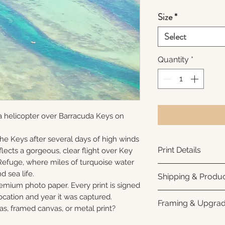
Size
*
Select
Quantity
*
a helicopter over Barracuda Keys on
 the Keys after several days of high winds
Print Details
lects a gorgeous, clear flight over Key
Refuge, where miles of turquoise water
Printed using arc
nd sea life.
Shipping & Produc
photo paper for ri
remium photo paper. Every print is signed
subtle luster finis
Each print is made
cation and year it was captured.
Framing & Upgra
white interior bor
business days for
as, framed canvas, or metal print?
framing. All photo
Once your order sh
All images are ava