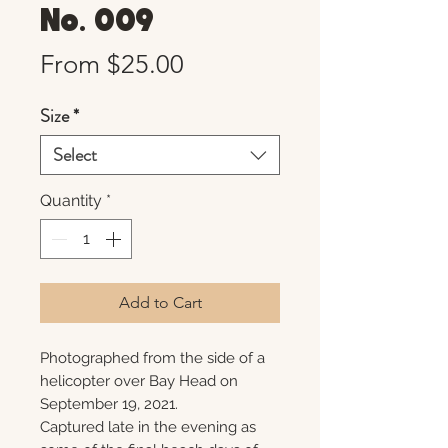
No. 009
Sale
From
$25.00
Price
Size
*
Select
Quantity
*
Add to Cart
Photographed from the side of a
helicopter over Bay Head on
September 19, 2021.
Captured late in the evening as