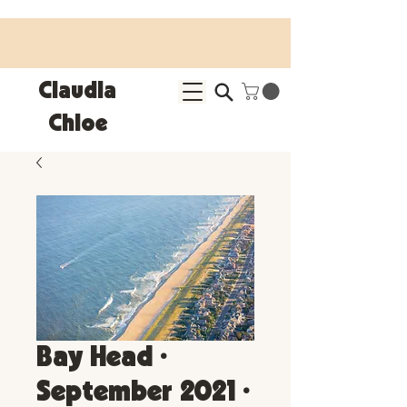
25% OFF SITEWIDE • Use code LEOSZN • Ends 8/10
Claudia
Chloe
Bay Head •
September 2021 •