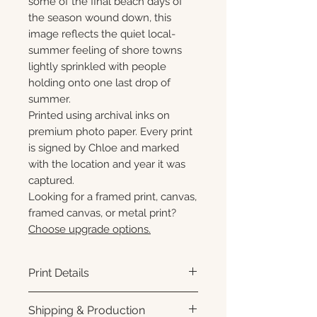
some of the final beach days of
the season wound down, this
image reflects the quiet local-
summer feeling of shore towns
lightly sprinkled with people
holding onto one last drop of
summer.
Printed using archival inks on
premium photo paper. Every print
is signed by Chloe and marked
with the location and year it was
captured.
Looking for a framed print, canvas,
framed canvas, or metal print?
Choose upgrade options.
Print Details
Printed using archival pigment
Shipping & Production
inks on premium photo paper