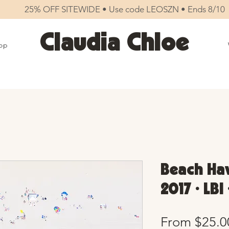
25% OFF SITEWIDE • Use code LEOSZN • Ends 8/10
Claudia Chloe
op
Beach Hav
2017 • LBI
From
$25.0