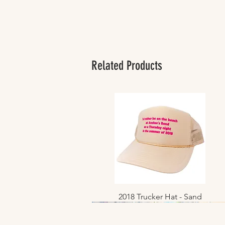
Related Products
2018 Trucker Hat - Sand
Quick View