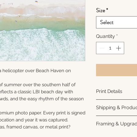
Size
*
Select
Quantity
*
a helicopter over Beach Haven on
f summer over the southern half of
Print Details
flects a classic LBI beach day with
rowds, and the easy rhythm of the season
Printed using arc
Shipping & Produc
photo paper for ri
remium photo paper. Every print is signed
subtle luster finis
Each print is made
cation and year it was captured.
Framing & Upgra
white interior bor
business days for
as, framed canvas, or metal print?
framing. All photo
Once your order sh
All images are ava