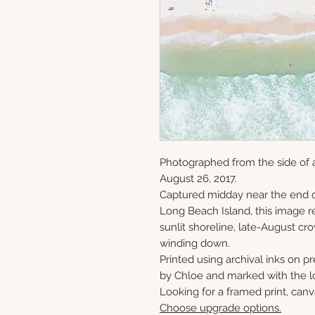
Photographed from the side of 
August 26, 2017.
Captured midday near the end o
Long Beach Island, this image re
sunlit shoreline, late-August c
winding down.
Printed using archival inks on p
by Chloe and marked with the lo
Looking for a framed print, canv
Choose upgrade options.