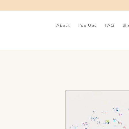
About
Pop Ups
FAQ
Sh