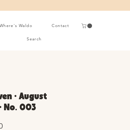
Where's Waldo
Contact
Search
en • August
 • No. 003
Sale
0