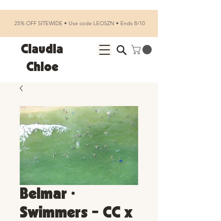
25% OFF SITEWIDE • Use code LEOSZN • Ends 8/10
Claudia
Chloe
Belmar •
Swimmers - CC x