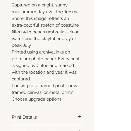
Captured on a bright, sunny
midsummer day over the Jersey
Shore, this image reflects an
extra-colorful stretch of coastline
filled with beach umbrellas, clear
water, and the playful energy of
peak July.
Printed using archival inks on
premium photo paper. Every print
is signed by Chloe and marked
with the location and year it was
captured.
Looking for a framed print, canvas,
framed canvas, or metal print?
Choose upgrade options.
Print Details
Printed using archival pigment