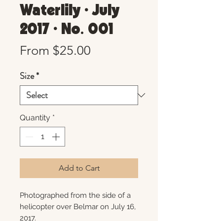
Waterlily • July
2017 • No. 001
Sale
From
$25.00
Price
Size
*
Quantity
*
Add to Cart
Photographed from the side of a
helicopter over Belmar on July 16,
2017.