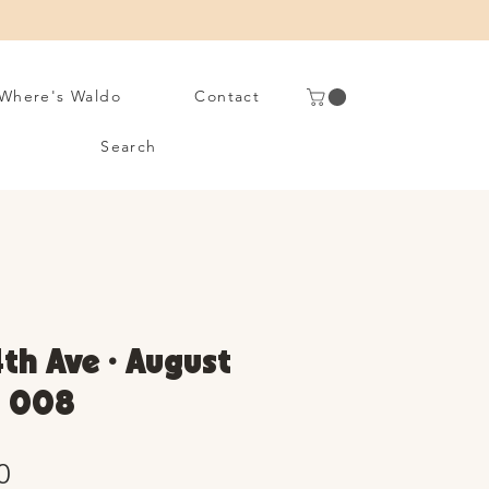
Where's Waldo
Contact
Search
4th Ave • August
. 008
Sale
0