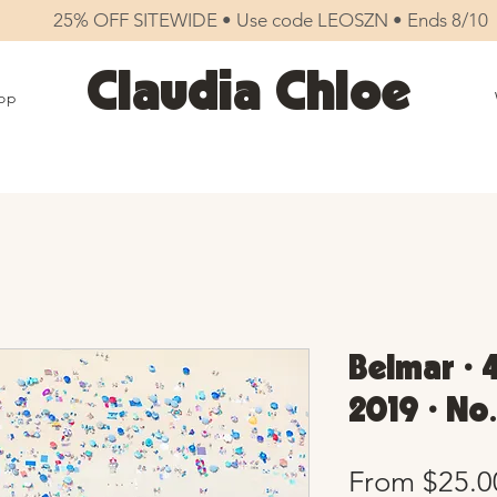
25% OFF SITEWIDE • Use code LEOSZN • Ends 8/10
Claudia Chloe
op
Belmar • 
2019 • No
From
$25.0