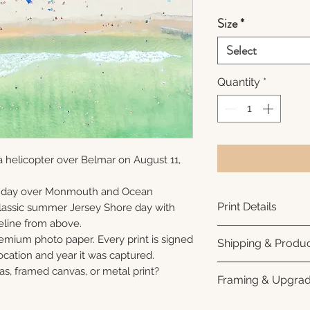
Size
*
Select
Quantity
*
 helicopter over Belmar on August 11,
unday over Monmouth and Ocean
Print Details
 classic summer Jersey Shore day with
eline from above.
Printed using arc
remium photo paper. Every print is signed
Shipping & Produc
photo paper for ri
cation and year it was captured.
subtle luster finis
Each print is made
as, framed canvas, or metal print?
Framing & Upgra
white interior bor
business days for
framing. All photo
Once your order sh
All images are ava