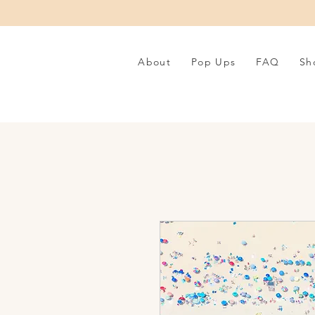
About
Pop Ups
FAQ
Sh