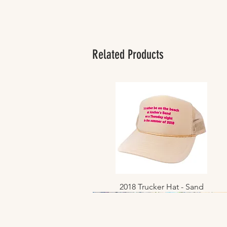
Related Products
2018 Trucker Hat - Sand
Quick View