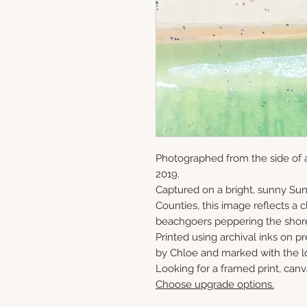
Photographed from the side of a
2019.
Captured on a bright, sunny S
Counties, this image reflects a
beachgoers peppering the shor
Printed using archival inks on p
by Chloe and marked with the lo
Looking for a framed print, canv
Choose upgrade options.