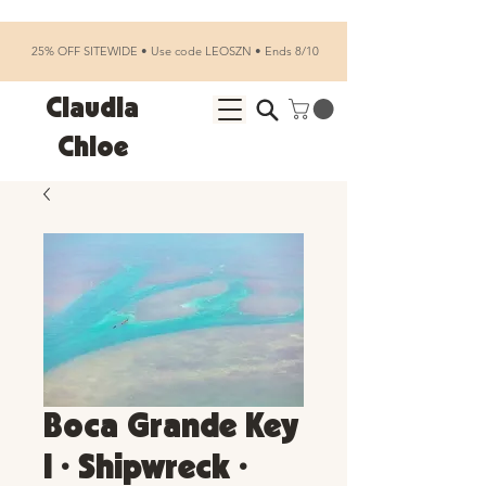
25% OFF SITEWIDE • Use code LEOSZN • Ends 8/10
Claudia
Chloe
Boca Grande Key
I • Shipwreck •