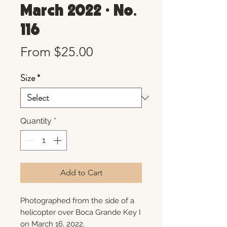
March 2022 • No.
116
Sale
From
$25.00
Price
Size
*
Quantity
*
Add to Cart
Photographed from the side of a
helicopter over Boca Grande Key I
on March 16, 2022.