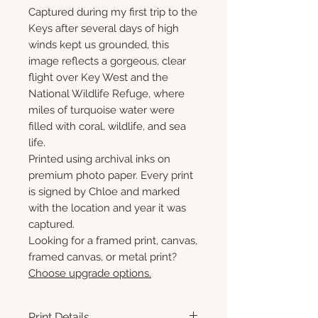
Captured during my first trip to the
Keys after several days of high
winds kept us grounded, this
image reflects a gorgeous, clear
flight over Key West and the
National Wildlife Refuge, where
miles of turquoise water were
filled with coral, wildlife, and sea
life.
Printed using archival inks on
premium photo paper. Every print
is signed by Chloe and marked
with the location and year it was
captured.
Looking for a framed print, canvas,
framed canvas, or metal print?
Choose upgrade options.
Print Details