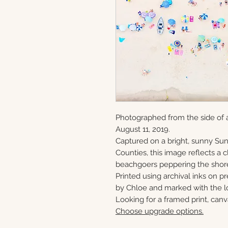
Photographed from the side of 
August 11, 2019.
Captured on a bright, sunny S
Counties, this image reflects a
beachgoers peppering the shor
Printed using archival inks on p
by Chloe and marked with the lo
Looking for a framed print, canv
Choose upgrade options.