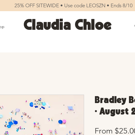
25% OFF SITEWIDE • Use code LEOSZN • Ends 8/10
Claudia Chloe
op
Bradley B
• August 
From
$25.0