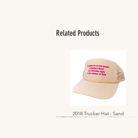
Related Products
2018 Trucker Hat - Sand
Quick View