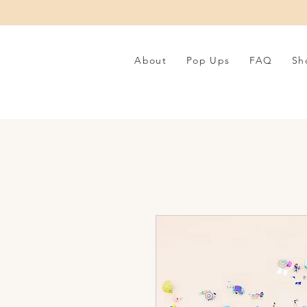
About
Pop Ups
FAQ
Sh