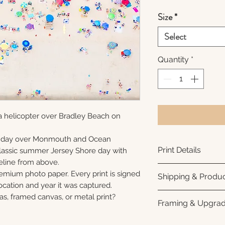
Size
*
Select
Quantity
*
a helicopter over Bradley Beach on
unday over Monmouth and Ocean
Print Details
 classic summer Jersey Shore day with
eline from above.
Printed using arc
remium photo paper. Every print is signed
Shipping & Produc
photo paper for ri
cation and year it was captured.
subtle luster finis
Each print is made
as, framed canvas, or metal print?
Framing & Upgra
white interior bor
business days for
framing. All photo
Once your order sh
All images are ava