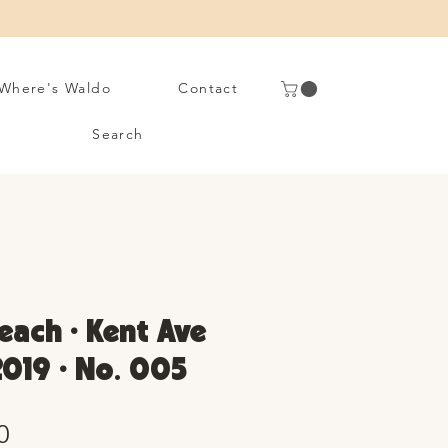
Where's Waldo
Contact
Search
each • Kent Ave
2019 • No. 005
Sale
0