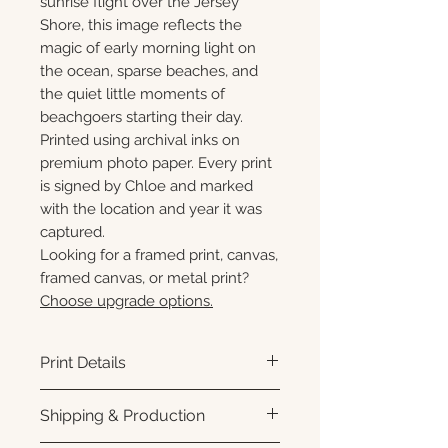
sunrise flight over the Jersey
Shore, this image reflects the
magic of early morning light on
the ocean, sparse beaches, and
the quiet little moments of
beachgoers starting their day.
Printed using archival inks on
premium photo paper. Every print
is signed by Chloe and marked
with the location and year it was
captured.
Looking for a framed print, canvas,
framed canvas, or metal print?
Choose upgrade options.
Print Details
Printed using archival pigment
Shipping & Production
inks on premium photo paper