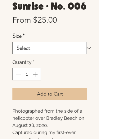
Sunrise • No. 006
Sale
From
$25.00
Price
Size
*
Quantity
*
Add to Cart
Photographed from the side of a
helicopter over Bradley Beach on
August 28, 2020.
Captured during my first-ever