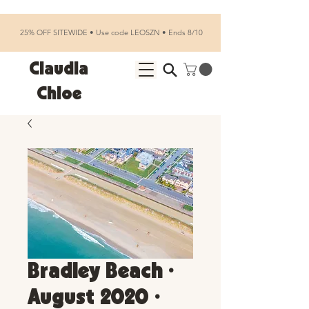
25% OFF SITEWIDE • Use code LEOSZN • Ends 8/10
Claudia
Chloe
Bradley Beach •
August 2020 •