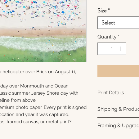
Size
*
Select
Quantity
*
 helicopter over Brick on August 11,
unday over Monmouth and Ocean
Print Details
 classic summer Jersey Shore day with
eline from above.
Printed using arc
remium photo paper. Every print is signed
Shipping & Produc
photo paper for ri
cation and year it was captured.
subtle luster finis
Each print is made
as, framed canvas, or metal print?
Framing & Upgra
white interior bor
business days for
framing. All photo
Once your order sh
All images are ava