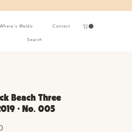
Where's Waldo
Contact
Search
rick Beach Three
2019 • No. 005
Sale
0