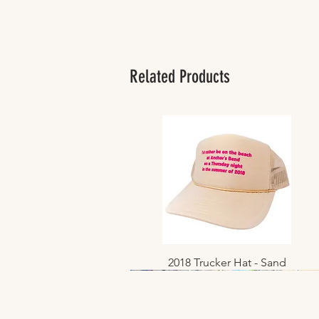
Related Products
2018 Trucker Hat - Sand
Quick View