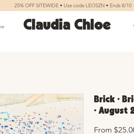
25% OFF SITEWIDE • Use code LEOSZN • Ends 8/10
Claudia Chloe
op
Brick • B
• August 
From
$25.0