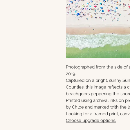
Photographed from the side of a
2019.
Captured on a bright, sunny S
Counties, this image reflects a
beachgoers peppering the shor
Printed using archival inks on p
by Chloe and marked with the lo
Looking for a framed print, canv
Choose upgrade options.