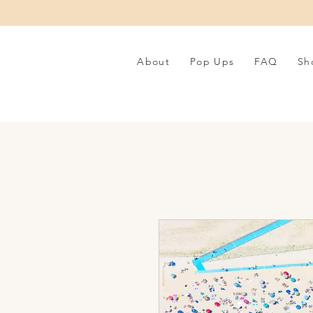
About
Pop Ups
FAQ
Sh