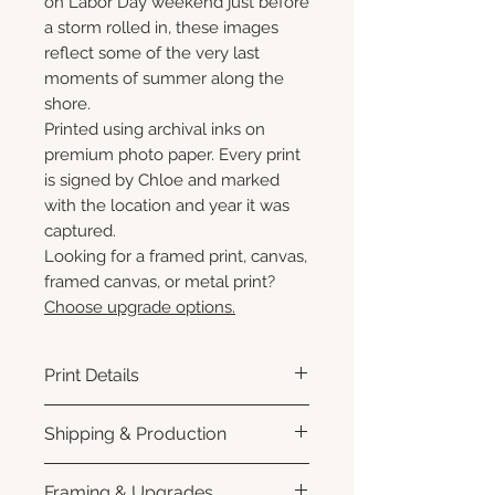
on Labor Day weekend just before
a storm rolled in, these images
reflect some of the very last
moments of summer along the
shore.
Printed using archival inks on
premium photo paper. Every print
is signed by Chloe and marked
with the location and year it was
captured.
Looking for a framed print, canvas,
framed canvas, or metal print?
Choose upgrade options.
Print Details
Printed using archival pigment
Shipping & Production
inks on premium photo paper
for rich color, sharp detail, and a
Each print is made to order.
Framing & Upgrades