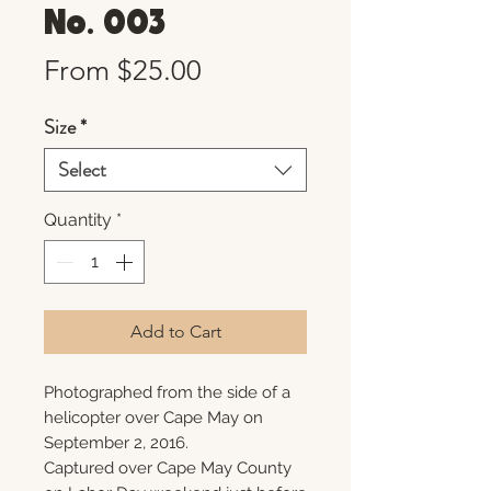
No. 003
Sale
From
$25.00
Price
Size
*
Select
Quantity
*
Add to Cart
Photographed from the side of a
helicopter over Cape May on
September 2, 2016.
Captured over Cape May County