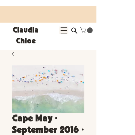
25% OFF SITEWIDE • Use code LEOSZN • Ends 8/10
Claudia
Chloe
Cape May •
September 2016 •