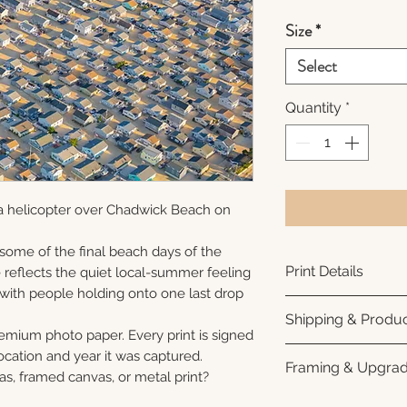
Size
*
Select
Quantity
*
a helicopter over Chadwick Beach on
 some of the final beach days of the
Print Details
reflects the quiet local-summer feeling
 with people holding onto one last drop
Printed using arc
Shipping & Produc
photo paper for ri
remium photo paper. Every print is signed
subtle luster finis
Each print is made
cation and year it was captured.
Framing & Upgra
white interior bor
business days for
as, framed canvas, or metal print?
framing. All photo
Once your order sh
All images are ava