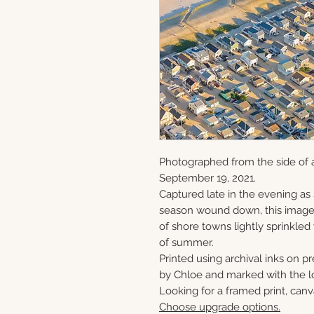
Photographed from the side of 
September 19, 2021.
Captured late in the evening as
season wound down, this image 
of shore towns lightly sprinkled
of summer.
Printed using archival inks on p
by Chloe and marked with the lo
Looking for a framed print, canv
Choose upgrade options.