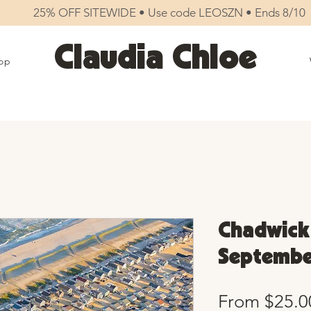
25% OFF SITEWIDE • Use code LEOSZN • Ends 8/10
Claudia Chloe
op
Chadwick
September
From
$25.0