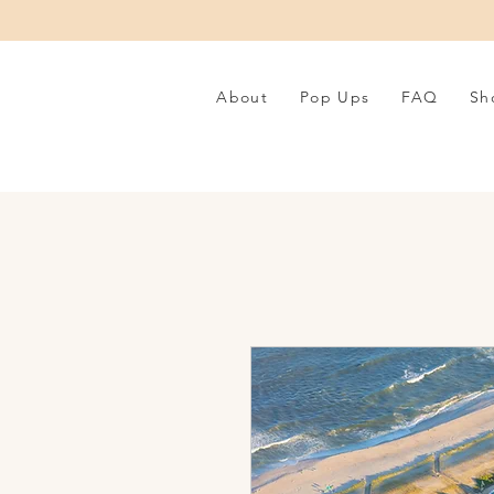
About
Pop Ups
FAQ
Sh