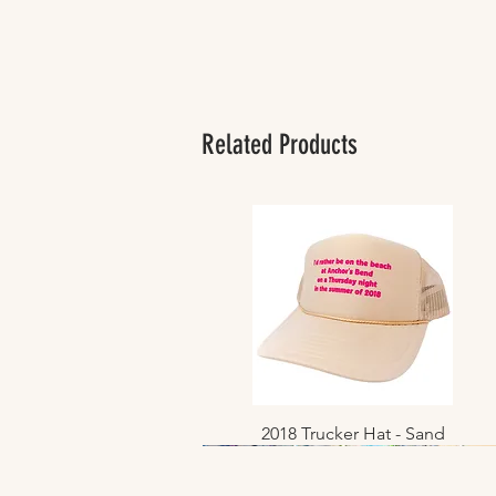
Related Products
2018 Trucker Hat - Sand
Quick View