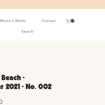
Where's Waldo
Contact
Search
 Beach •
 2021 • No. 002
Sale
0