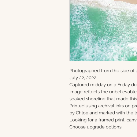
Photographed from the side of
July 22, 2022.
Captured midday on a Friday du
image reflects the unbelievabl
soaked shoreline that made this 
Printed using archival inks on p
by Chloe and marked with the lo
Looking for a framed print, canv
Choose upgrade options.