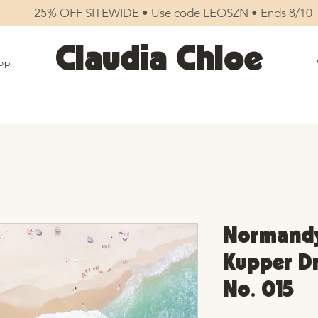
25% OFF SITEWIDE • Use code LEOSZN • Ends 8/10
Claudia Chloe
op
Normandy
Kupper Dr 
No. 015