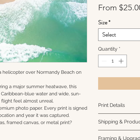
From
$25.0
Size
*
Select
Quantity
*
 a helicopter over Normandy Beach on
ring a major summer heatwave, this
e Caribbean-blue water and wide, sun-
flight feel almost unreal.
Print Details
remium photo paper. Every print is signed
cation and year it was captured.
Printed using arc
Shipping & Produc
as, framed canvas, or metal print?
photo paper for ri
subtle luster finis
Each print is made
Framing & Upgra
white interior bor