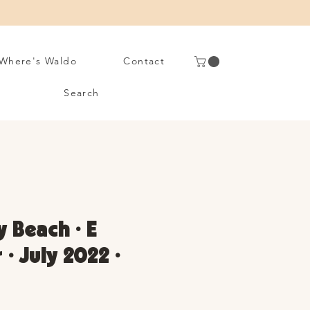
Where's Waldo
Contact
Search
 Beach • E
• July 2022 •