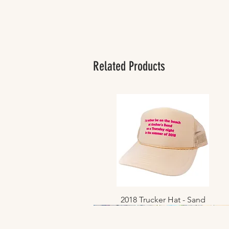
Related Products
2018 Trucker Hat - Sand
Quick View