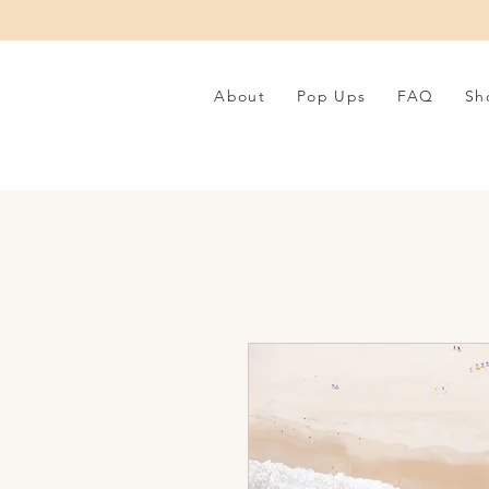
About
Pop Ups
FAQ
Sh