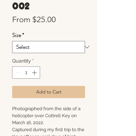
002
Sale
From
$25.00
Price
Size
*
Quantity
*
Add to Cart
Photographed from the side of a
helicopter over Cottrell Key on
March 16, 2022.
Captured during my first trip to the