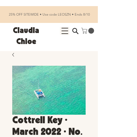
25% OFF SITEWIDE • Use code LEOSZN • Ends 8/10
Claudia
Chloe
Cottrell Key •
March 2022 • No.