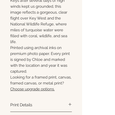
Keys after several days of high
winds kept us grounded, this
image reflects a gorgeous, clear
flight over Key West and the
National Wildlife Refuge, where
miles of turquoise water were
filled with coral, wildlife, and sea
life.
Printed using archival inks on
premium photo paper. Every print
is signed by Chloe and marked
with the location and year it was
captured.
Looking for a framed print, canvas,
framed canvas, or metal print?
Choose upgrade options.
Print Details
Printed using archival pigment