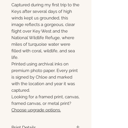
Captured during my first trip to the
Keys after several days of high
winds kept us grounded, this
image reflects a gorgeous, clear
flight over Key West and the
National Wildlife Refuge, where
miles of turquoise water were
filled with coral, wildlife, and sea
life.
Printed using archival inks on
premium photo paper. Every print
is signed by Chloe and marked
with the location and year it was
captured.
Looking for a framed print, canvas,
framed canvas, or metal print?
Choose upgrade options.
Print Details