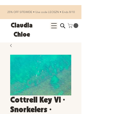
25% OFF SITEWIDE • Use code LEOSZN • Ends 8/10
Claudia
Chloe
Cottrell Key VI •
Snorkelers •