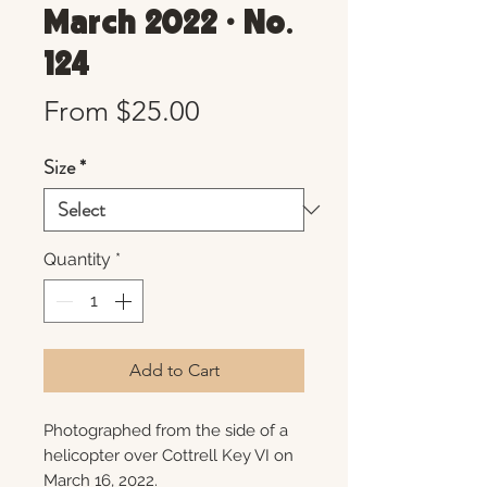
March 2022 • No.
124
Sale
From
$25.00
Price
Size
*
Quantity
*
Add to Cart
Photographed from the side of a
helicopter over Cottrell Key VI on
March 16, 2022.