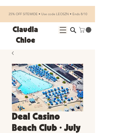
25% OFF SITEWIDE • Use code LEOSZN • Ends 8/10
Claudia
Chloe
Deal Casino
Beach Club • July