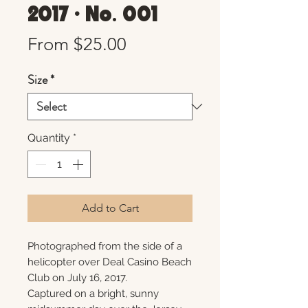
2017 • No. 001
Sale
From
$25.00
Price
Size
*
Quantity
*
Add to Cart
Photographed from the side of a
helicopter over Deal Casino Beach
Club on July 16, 2017.
Captured on a bright, sunny