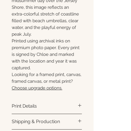
midsummer day over the Jersey
Shore, this image reflects an
extra-colorful stretch of coastline
filled with beach umbrellas, clear
water, and the playful energy of
peak July.
Printed using archival inks on
premium photo paper. Every print
is signed by Chloe and marked
with the location and year it was
captured.
Looking for a framed print, canvas,
framed canvas, or metal print?
Choose upgrade options.
Print Details
Printed using archival pigment
Shipping & Production
inks on premium photo paper