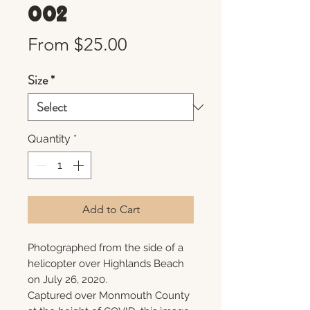
002
Sale
From
$25.00
Price
Size
*
Quantity
*
Add to Cart
Photographed from the side of a
helicopter over Highlands Beach
on July 26, 2020.
Captured over Monmouth County