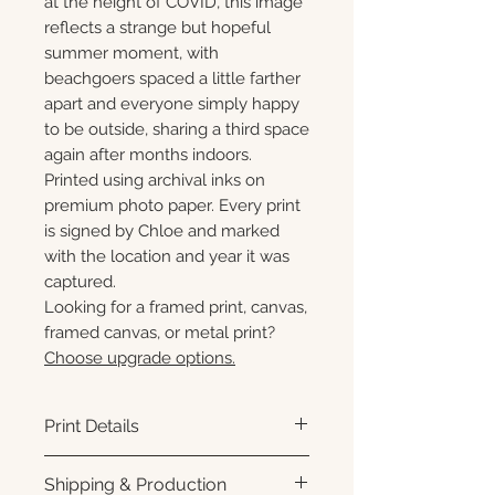
at the height of COVID, this image
reflects a strange but hopeful
summer moment, with
beachgoers spaced a little farther
apart and everyone simply happy
to be outside, sharing a third space
again after months indoors.
Printed using archival inks on
premium photo paper. Every print
is signed by Chloe and marked
with the location and year it was
captured.
Looking for a framed print, canvas,
framed canvas, or metal print?
Choose upgrade options.
Print Details
Printed using archival pigment
Shipping & Production
inks on premium photo paper