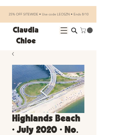
25% OFF SITEWIDE • Use code LEOSZN • Ends 8/10
Claudia
Chloe
Highlands Beach
• July 2020 • No.