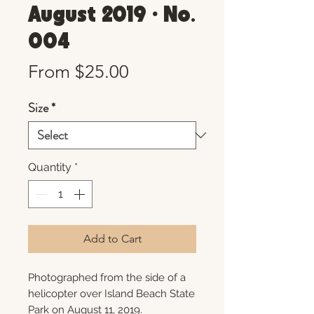
August 2019 • No.
004
Sale
From
$25.00
Price
Size
*
Quantity
*
Add to Cart
Photographed from the side of a
helicopter over Island Beach State
Park on August 11, 2019.