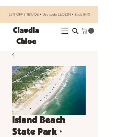
25% OFF SITEWIDE • Use code LEOSZN • Ends 8/10
Claudia
Chloe
Island Beach
State Park •