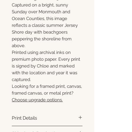
Captured on a bright, sunny
Sunday over Monmouth and
Ocean Counties, this image
reflects a classic summer Jersey
Shore day with beachgoers
peppering the shoreline from
above.
Printed using archival inks on
premium photo paper. Every print
is signed by Chloe and marked
with the location and year it was
captured.
Looking for a framed print, canvas,
framed canvas, or metal print?
Choose upgrade options.
Print Details
Printed using archival pigment