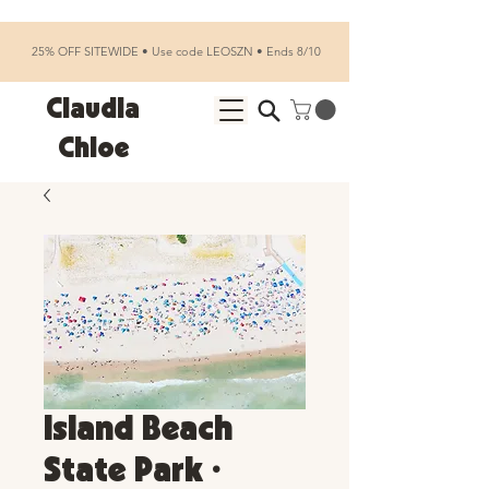
25% OFF SITEWIDE • Use code LEOSZN • Ends 8/10
Claudia
Chloe
Island Beach
State Park •