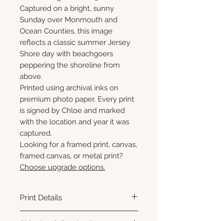
Captured on a bright, sunny
Sunday over Monmouth and
Ocean Counties, this image
reflects a classic summer Jersey
Shore day with beachgoers
peppering the shoreline from
above.
Printed using archival inks on
premium photo paper. Every print
is signed by Chloe and marked
with the location and year it was
captured.
Looking for a framed print, canvas,
framed canvas, or metal print?
Choose upgrade options.
Print Details
Printed using archival pigment