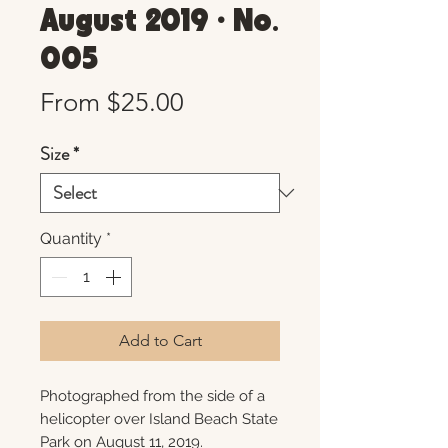
August 2019 • No.
005
Sale
From
$25.00
Price
Size
*
Quantity
*
Add to Cart
Photographed from the side of a
helicopter over Island Beach State
Park on August 11, 2019.