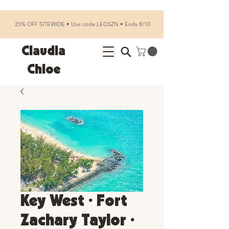
25% OFF SITEWIDE • Use code LEOSZN • Ends 8/10
Claudia
Chloe
Key West • Fort
Zachary Taylor •