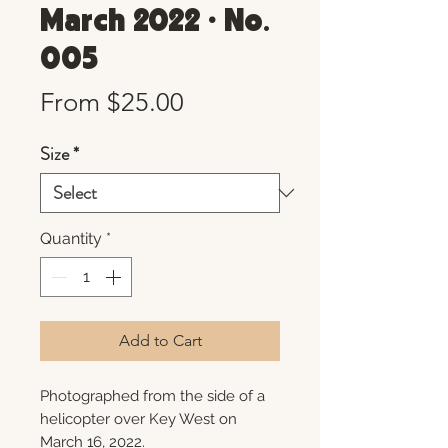
March 2022 • No.
005
Sale
From
$25.00
Price
Size
*
Quantity
*
Add to Cart
Photographed from the side of a
helicopter over Key West on
March 16, 2022.