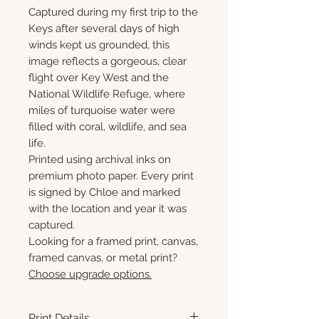
Captured during my first trip to the
Keys after several days of high
winds kept us grounded, this
image reflects a gorgeous, clear
flight over Key West and the
National Wildlife Refuge, where
miles of turquoise water were
filled with coral, wildlife, and sea
life.
Printed using archival inks on
premium photo paper. Every print
is signed by Chloe and marked
with the location and year it was
captured.
Looking for a framed print, canvas,
framed canvas, or metal print?
Choose upgrade options.
Print Details