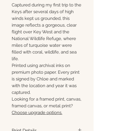
Captured during my first trip to the
Keys after several days of high
winds kept us grounded, this
image reflects a gorgeous, clear
flight over Key West and the
National Wildlife Refuge, where
miles of turquoise water were
filled with coral, wildlife, and sea
life.
Printed using archival inks on
premium photo paper. Every print
is signed by Chloe and marked
with the location and year it was
captured.
Looking for a framed print, canvas,
framed canvas, or metal print?
Choose upgrade options.
Print Details