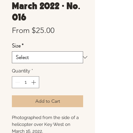
March 2022 • No.
016
Sale
From
$25.00
Price
Size
*
Quantity
*
Add to Cart
Photographed from the side of a
helicopter over Key West on
March 16, 2022.