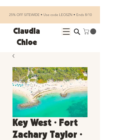
25% OFF SITEWIDE • Use code LEOSZN • Ends 8/10
Claudia
Chloe
Key West • Fort
Zachary Taylor •