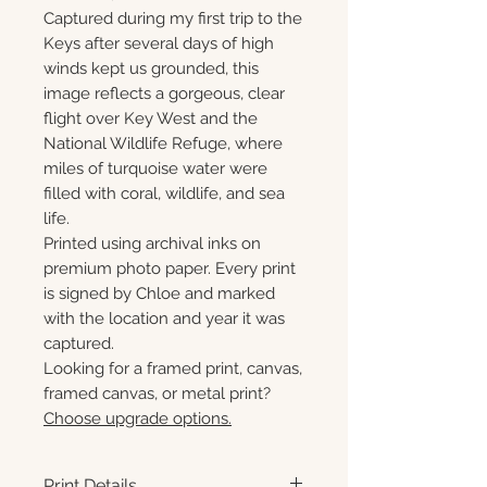
Captured during my first trip to the
Keys after several days of high
winds kept us grounded, this
image reflects a gorgeous, clear
flight over Key West and the
National Wildlife Refuge, where
miles of turquoise water were
filled with coral, wildlife, and sea
life.
Printed using archival inks on
premium photo paper. Every print
is signed by Chloe and marked
with the location and year it was
captured.
Looking for a framed print, canvas,
framed canvas, or metal print?
Choose upgrade options.
Print Details