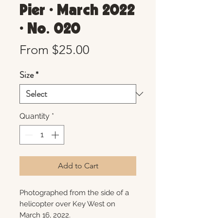
Pier • March 2022
• No. 020
Sale
From
$25.00
Price
Size
*
Quantity
*
Add to Cart
Photographed from the side of a
helicopter over Key West on
March 16, 2022.