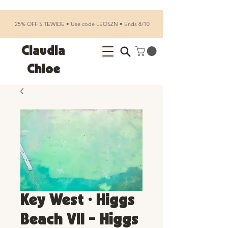
25% OFF SITEWIDE • Use code LEOSZN • Ends 8/10
Claudia
Chloe
Key West • Higgs
Beach VII - Higgs